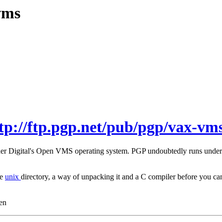
vms
tp://ftp.pgp.net/pub/pgp/vax-vms
under Digital's Open VMS operating system. PGP undoubtedly runs unde
he
unix
directory, a way of unpacking it and a C compiler before you
en