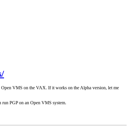
/
r Open VMS on the VAX. If it works on the Alpha version, let me
 can run PGP on an Open VMS system.