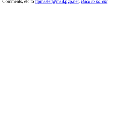
Comments, etc to
ftpmaster@mail.pgp.net
.
Back to parent