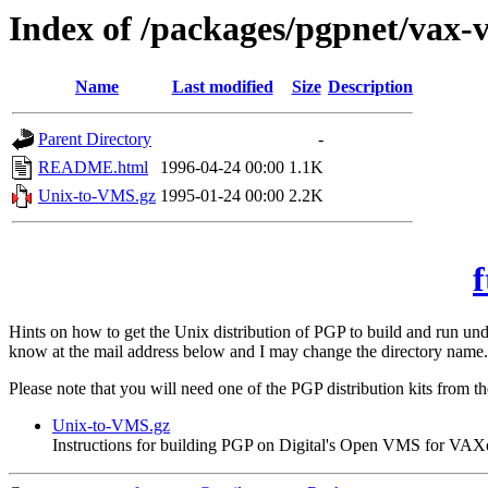
Index of /packages/pgpnet/vax-
Name
Last modified
Size
Description
Parent Directory
-
README.html
1996-04-24 00:00
1.1K
Unix-to-VMS.gz
1995-01-24 00:00
2.2K
f
Hints on how to get the Unix distribution of PGP to build and run 
know at the mail address below and I may change the directory name.
Please note that you will need one of the PGP distribution kits from t
Unix-to-VMS.gz
Instructions for building PGP on Digital's Open VMS for VAX