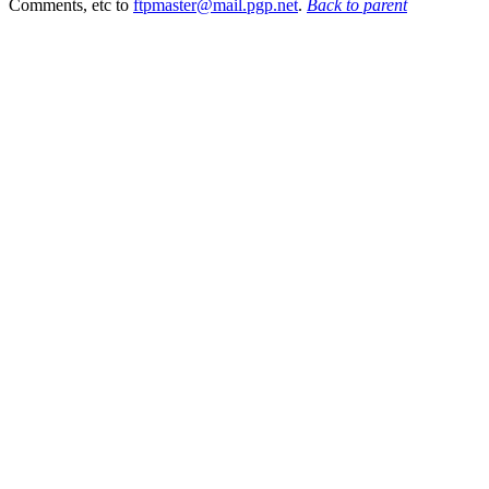
Comments, etc to
ftpmaster@mail.pgp.net
.
Back to parent