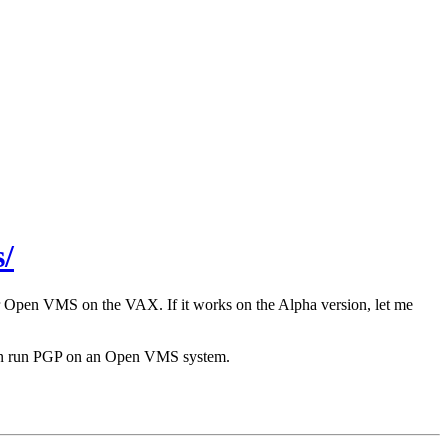
/
r Open VMS on the VAX. If it works on the Alpha version, let me
 can run PGP on an Open VMS system.