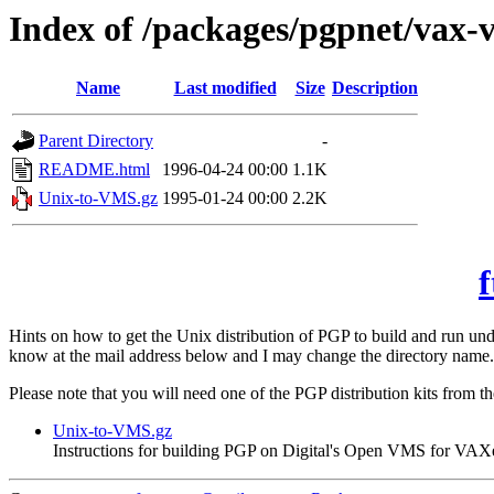
Index of /packages/pgpnet/vax-
Name
Last modified
Size
Description
Parent Directory
-
README.html
1996-04-24 00:00
1.1K
Unix-to-VMS.gz
1995-01-24 00:00
2.2K
f
Hints on how to get the Unix distribution of PGP to build and run 
know at the mail address below and I may change the directory name.
Please note that you will need one of the PGP distribution kits from t
Unix-to-VMS.gz
Instructions for building PGP on Digital's Open VMS for VAX