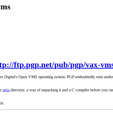
vms
tp://ftp.pgp.net/pub/pgp/vax-vms
under Digital's Open VMS operating system. PGP undoubtedly runs unde
he
unix
directory, a way of unpacking it and a C compiler before you
en