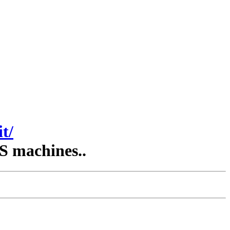
t/
S machines..