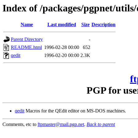
Index of /packages/pgpnet/utils/
Name
Last modified
Size
Description
Parent Directory
-
README.html
1996-02-28 00:00
652
qedit
1996-02-20 00:00
2.3K
f
PGP for use
qedit
Macros for the QEdit editor on MS-DOS machines.
Comments, etc to
ftpmaster@mail.pgp.net
.
Back to parent