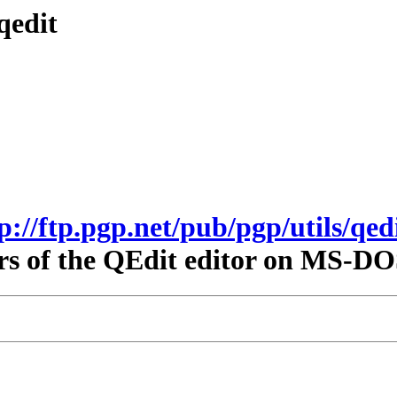
qedit
tp://ftp.pgp.net/pub/pgp/utils/qedi
rs of the QEdit editor on MS-DO