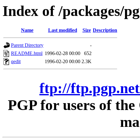
Index of /packages/pg
Name
Last modified
Size
Description
Parent Directory
-
README.html
1996-02-28 00:00
652
qedit
1996-02-20 00:00
2.3K
ftp://ftp.pgp.ne
PGP for users of th
mac