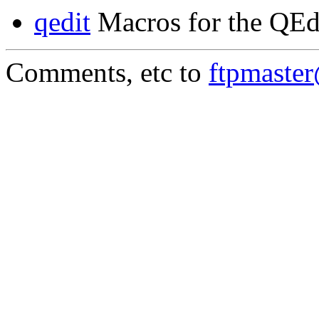
qedit
Macros for the QEd
Comments, etc to
ftpmaste