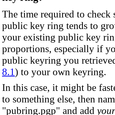
The time required to check 
public key ring tends to gro
your existing public key ri
proportions, especially if yo
public keyring you retrieve
8.1
) to your own keyring.
In this case, it might be fa
to something else, then nam
"pubring.pgp" and add
you