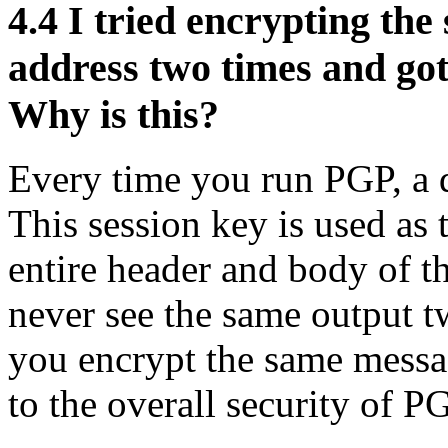
4.4
I tried encrypting the
address two times and got
Why is this?
Every time you run PGP, a d
This session key is used as 
entire header and body of t
never see the same output 
you encrypt the same messa
to the overall security of P