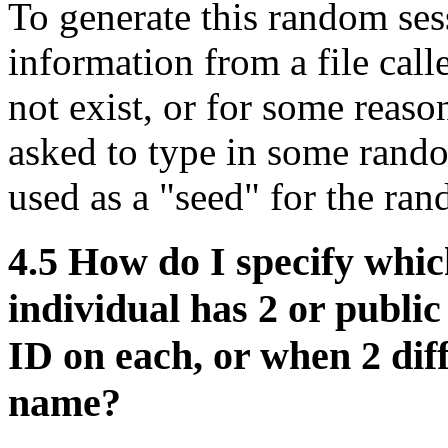
To generate this random ses
information from a file calle
not exist, or for some reas
asked to type in some rand
used as a "seed" for the ra
4.5
How do I specify whic
individual has 2 or publi
ID on each, or when 2 dif
name?