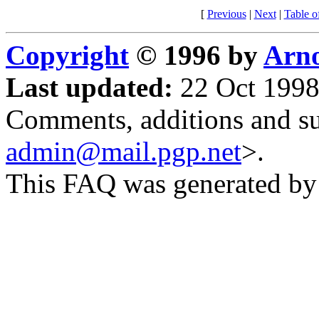
[
Previous
|
Next
|
Table o
Copyright
© 1996 by
Arno
Last updated:
22 Oct 1998
Comments, additions and su
admin@mail.pgp.net
>.
This FAQ was generated b