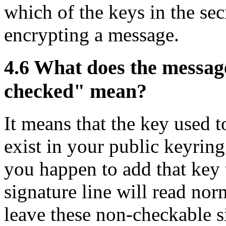
which of the keys in the sec
encrypting a message.
4.6
What does the message
checked" mean?
It means that the key used t
exist in your public keyring
you happen to add that key 
signature line will read nor
leave these non-checkable s