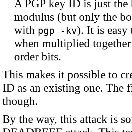
A PGP key ID is just the 
modulus (but only the bo
with
). It is eas
pgp -kv
when multiplied together 
order bits.
This makes it possible to cr
ID as an existing one. The fi
though.
By the way, this attack is s