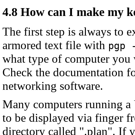
4.8
How can I make my key
The first step is always to 
armored text file with
pgp 
what type of computer you w
Check the documentation for
networking software.
Many computers running a U
to be displayed via finger f
directory called ".plan". If