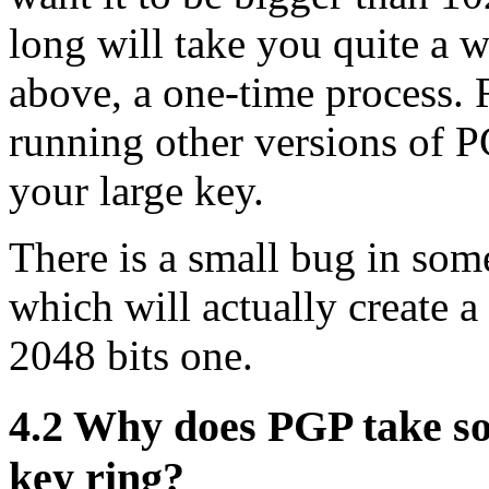
long will take you quite a w
above, a one-time process.
running other versions of P
your large key.
There is a small bug in so
which will actually create 
2048 bits one.
4.2
Why does PGP take so 
key ring?