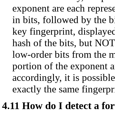
exponent are each represe
in bits, followed by the bi
key fingerprint, display
hash of the bits, but NOT
low-order bits from the 
portion of the exponent a
accordingly, it is possibl
exactly the same fingerpr
4.11
How do I detect a fo