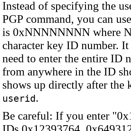
Instead of specifying the us
PGP command, you can use 
is 0xNNNNNNNN where NN
character key ID number. It
need to enter the entire ID 
from anywhere in the ID sho
shows up directly after the
.
userid
Be careful: If you enter "0
IDs 0x12393764, 0x649312