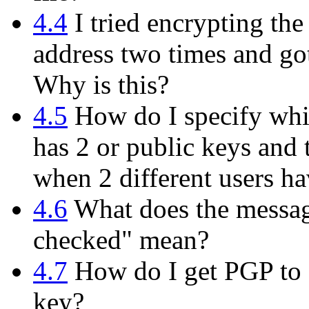
4.4
I tried encrypting th
address two times and got
Why is this?
4.5
How do I specify whi
has 2 or public keys and 
when 2 different users h
4.6
What does the messag
checked" mean?
4.7
How do I get PGP to d
key?