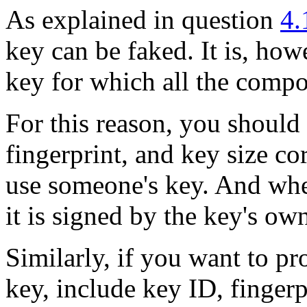
As explained in question
4.
key can be faked. It is, how
key for which all the comp
For this reason, you should
fingerprint, and key size c
use someone's key. And whe
it is signed by the key's ow
Similarly, if you want to p
key, include key ID, fingerp