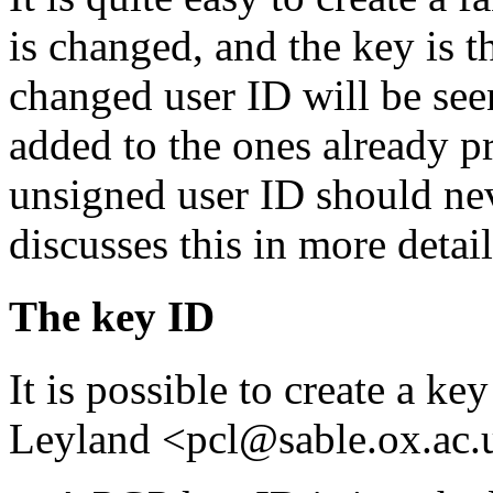
is changed, and the key is t
changed user ID will be seen
added to the ones already pr
unsigned user ID should ne
discusses this in more detail
The key ID
It is possible to create a k
Leyland <pcl@sable.ox.ac.u