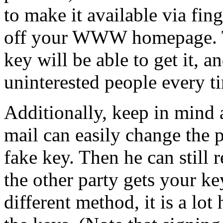
to make it available via fin
off your WWW homepage. T
key will be able to get it, a
uninterested people every t
Additionally, keep in mind
mail can easily change the 
fake key. Then he can still 
the other party gets your ke
different method, it is a lot