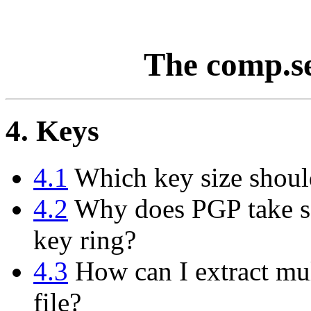
The comp.s
4. Keys
4.1
Which key size shoul
4.2
Why does PGP take so
key ring?
4.3
How can I extract mul
file?