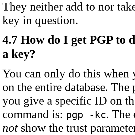
They neither add to nor tak
key in question.
4.7
How do I get PGP to di
a key?
You can only do this when y
on the entire database. The
you give a specific ID on t
command is:
. Th
pgp -kc
not
show the trust parameter