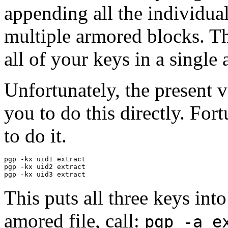
appending all the individual 
multiple armored blocks. Th
all of your keys in a single
Unfortunately, the present 
you to do this directly. Fort
to do it.
pgp -kx uid1 extract

pgp -kx uid2 extract

This puts all three keys into
amored file, call:
pgp -a e