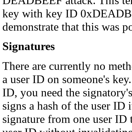
DEADBEEF attack. This ter
key with key ID 0xDEADBE
demonstrate that this was po
Signatures
There are currently no metho
a user ID on someone's key. 
ID, you need the signatory's
signs a hash of the user ID i
signature from one user ID 