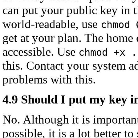
can put your public key in th
world-readable, use
chmod 
get at your plan. The home d
accessible. Use
chmod +x .
this. Contact your system ad
problems with this.
4.9
Should I put my key i
No. Although it is important
possible, it is a lot better t