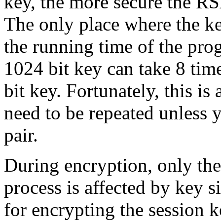
key, the more secure the RS
The only place where the ke
the running time of the pro
1024 bit key can take 8 tim
bit key. Fortunately, this is
need to be repeated unless 
pair.
During encryption, only th
process is affected by key 
for encrypting the session