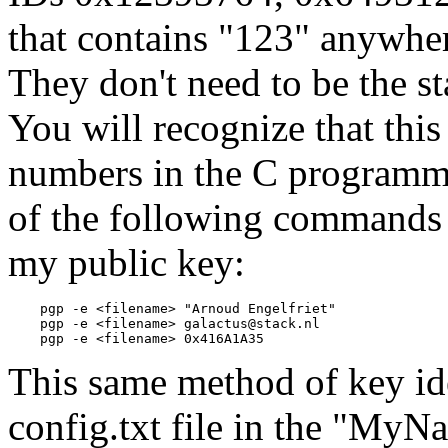
that contains "123" anywher
They don't need to be the st
You will recognize that this
numbers in the C programm
of the following commands c
my public key:
    pgp -e <filename> "Arnoud Engelfriet"

    pgp -e <filename> galactus@stack.nl

This same method of key ide
config.txt file in the "MyNa