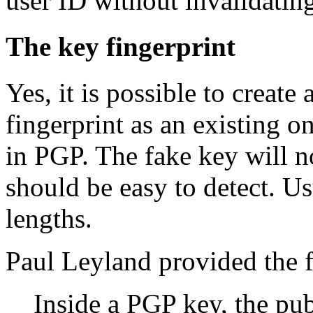
user ID without invalidating
The key fingerprint
Yes, it is possible to create
fingerprint as an existing o
in PGP. The fake key will no
should be easy to detect. U
lengths.
Paul Leyland provided the f
Inside a PGP key, the pu