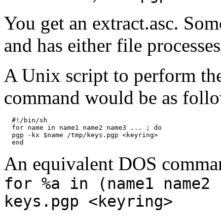
You get an extract.asc. So
and has either file processe
A Unix script to perform the
command would be as follo
  #!/bin/sh

  for name in name1 name2 name3 ... ; do

  pgp -kx $name /tmp/keys.pgp <keyring>

An equivalent DOS comman
for %a in (name1 name2 
keys.pgp <keyring>