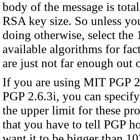
body of the message is total
RSA key size. So unless yo
doing otherwise, select the 
available algorithms for fac
are just not far enough out 
If you are using MIT PGP 2
PGP 2.6.3i, you can specify 
the upper limit for these p
that you have to tell PGP h
want it to be bigger than 10