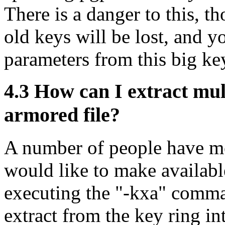
There is a danger to this, t
old keys will be lost, and yo
parameters from this big ke
4.3
How can I extract mult
armored file?
A number of people have mo
would like to make availabl
executing the "-kxa" comma
extract from the key ring in