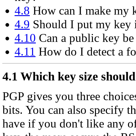
4.8
How can I make my ke
4.9
Should I put my key i
4.10
Can a public key be
4.11
How do I detect a f
4.1
Which key size should
PGP gives you three choices
bits. You can also specify 
have if you don't like any o