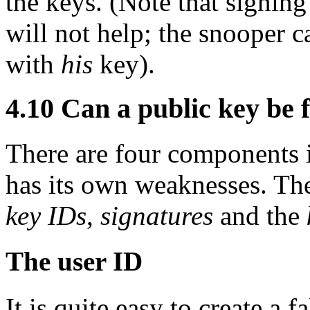
the keys. (Note that signin
will not help; the snooper c
with
his
key).
4.10
Can a public key be 
There are four components i
has its own weaknesses. Th
key IDs
,
signatures
and the
The user ID
It is quite easy to create a 