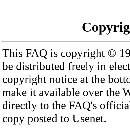
Copyrig
This FAQ is copyright © 19
be distributed freely in ele
copyright notice at the botto
make it available over the 
directly to the FAQ's officia
copy posted to Usenet.