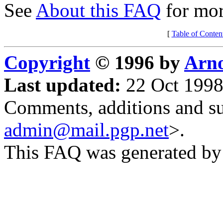
See
About this FAQ
for mor
[
Table of Conten
Copyright
© 1996 by
Arno
Last updated:
22 Oct 1998
Comments, additions and su
admin@mail.pgp.net
>.
This FAQ was generated b