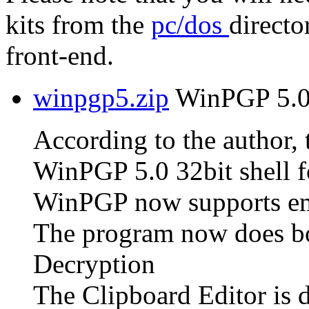
kits from the
pc/dos
directo
front-end.
winpgp5.zip
WinPGP 5.0 
According to the author, t
WinPGP 5.0 32bit shell f
WinPGP now supports em
The program now does bo
Decryption
The Clipboard Editor is 