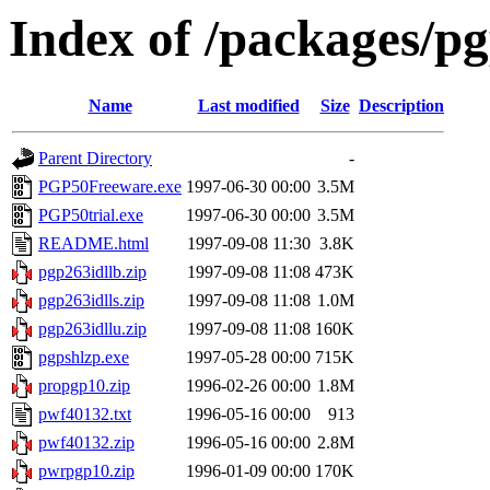
Index of /packages/p
Name
Last modified
Size
Description
Parent Directory
-
PGP50Freeware.exe
1997-06-30 00:00
3.5M
PGP50trial.exe
1997-06-30 00:00
3.5M
README.html
1997-09-08 11:30
3.8K
pgp263idllb.zip
1997-09-08 11:08
473K
pgp263idlls.zip
1997-09-08 11:08
1.0M
pgp263idllu.zip
1997-09-08 11:08
160K
pgpshlzp.exe
1997-05-28 00:00
715K
propgp10.zip
1996-02-26 00:00
1.8M
pwf40132.txt
1996-05-16 00:00
913
pwf40132.zip
1996-05-16 00:00
2.8M
pwrpgp10.zip
1996-01-09 00:00
170K