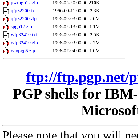
pwrpgp12.zip
1996-05-20 00:00
216K
qfp32200.txt
1996-09-11 00:00
2.3K
qfp32200.zip
1996-09-03 00:00
2.0M
spgp12.zip
1996-02-13 00:00
1.1M
wfp32410.txt
1996-09-03 00:00
2.5K
wfp32410.zip
1996-09-03 00:00
2.7M
winpgp5.zip
1996-07-04 00:00
1.0M
ftp://ftp.pgp.net
PGP shells for IBM
Microsof
Please note that you will n