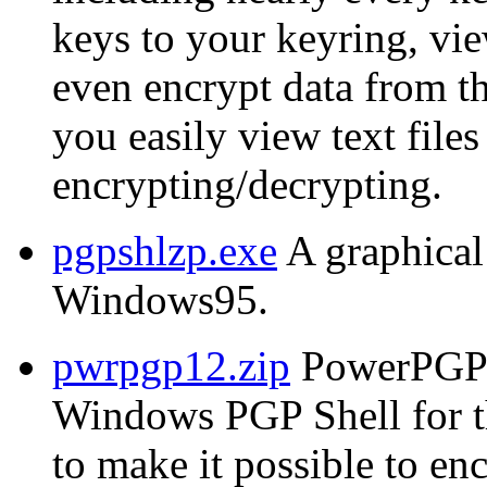
keys to your keyring, vie
even encrypt data from t
you easily view text files
encrypting/decrypting.
pgpshlzp.exe
A graphical
Windows95.
pwrpgp12.zip
PowerPGP 
Windows PGP Shell for 
to make it possible to e