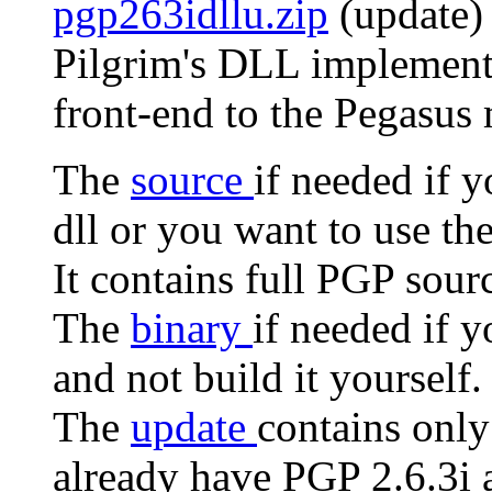
pgp263idllu.zip
(update) 
Pilgrim's DLL implementa
front-end to the Pegasus 
The
source
if needed if 
dll or you want to use th
It contains full PGP sour
The
binary
if needed if 
and not build it yourself.
The
update
contains only
already have PGP 2.6.3i a