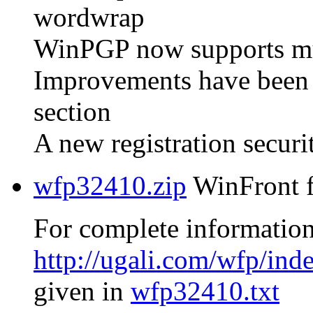
wordwrap
WinPGP now supports mult
Improvements have been
section
A new registration secur
wfp32410.zip
WinFront f
For complete information
http://ugali.com/wfp/ind
given in
wfp32410.txt