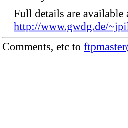
Full details are available 
http://www.gwdg.de/~jpi
Comments, etc to
ftpmaste