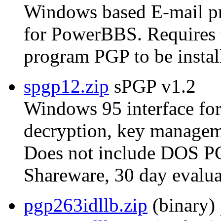
Windows based E-mail p
for PowerBBS. Require
program PGP to be instal
spgp12.zip
sPGP v1.2
Windows 95 interface for
decryption, key manageme
Does not include DOS P
Shareware, 30 day evalua
pgp263idllb.zip
(binary)