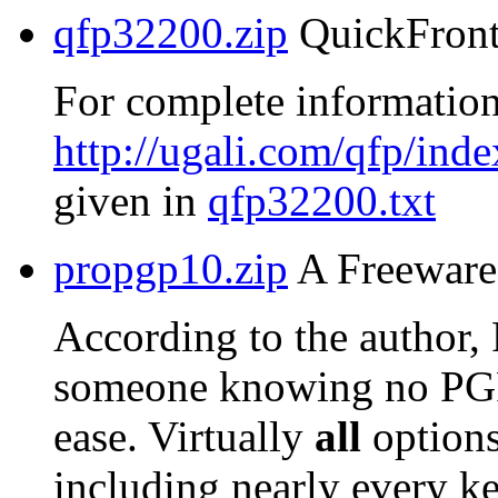
qfp32200.zip
QuickFront
For complete information
http://ugali.com/qfp/inde
given in
qfp32200.txt
propgp10.zip
A Freeware 
According to the author,
someone knowing no PG
ease. Virtually
all
options
including nearly every ke