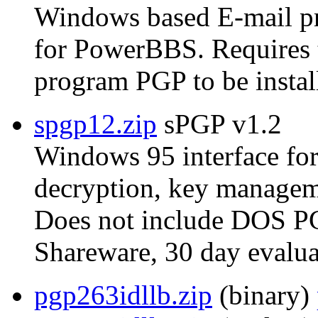
Windows based E-mail p
for PowerBBS. Require
program PGP to be instal
spgp12.zip
sPGP v1.2
Windows 95 interface for
decryption, key manageme
Does not include DOS P
Shareware, 30 day evalua
pgp263idllb.zip
(binary)