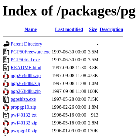
Index of /packages/p
Name
Last modified
Size
Description
Parent Directory
-
PGP50Freeware.exe
1997-06-30 00:00
3.5M
PGP50trial.exe
1997-06-30 00:00
3.5M
README.html
1997-09-08 11:30
3.8K
pgp263idllb.zip
1997-09-08 11:08
473K
pgp263idlls.zip
1997-09-08 11:08
1.0M
pgp263idllu.zip
1997-09-08 11:08
160K
pgpshlzp.exe
1997-05-28 00:00
715K
propgp10.zip
1996-02-26 00:00
1.8M
pwf40132.txt
1996-05-16 00:00
913
pwf40132.zip
1996-05-16 00:00
2.8M
pwrpgp10.zip
1996-01-09 00:00
170K