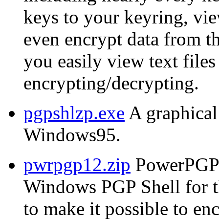
keys to your keyring, vie
even encrypt data from t
you easily view text files
encrypting/decrypting.
pgpshlzp.exe
A graphical
Windows95.
pwrpgp12.zip
PowerPGP 
Windows PGP Shell for 
to make it possible to e