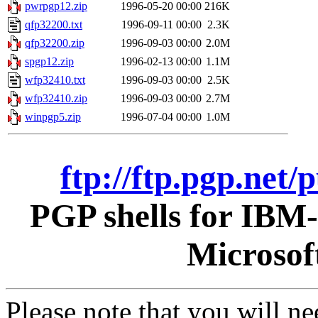
pwrpgp12.zip
1996-05-20 00:00
216K
qfp32200.txt
1996-09-11 00:00
2.3K
qfp32200.zip
1996-09-03 00:00
2.0M
spgp12.zip
1996-02-13 00:00
1.1M
wfp32410.txt
1996-09-03 00:00
2.5K
wfp32410.zip
1996-09-03 00:00
2.7M
winpgp5.zip
1996-07-04 00:00
1.0M
ftp://ftp.pgp.net
PGP shells for IBM
Microsof
Please note that you will n