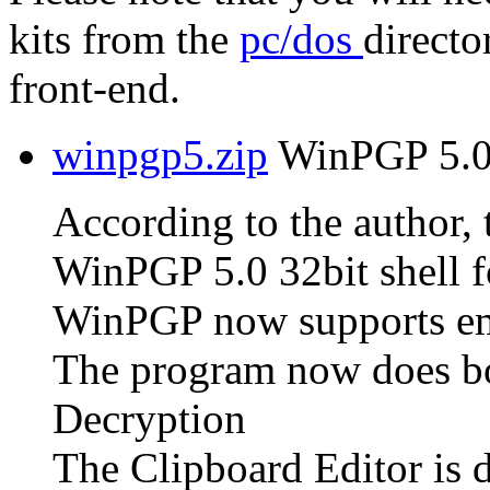
kits from the
pc/dos
directo
front-end.
winpgp5.zip
WinPGP 5.0 
According to the author, t
WinPGP 5.0 32bit shell f
WinPGP now supports em
The program now does bo
Decryption
The Clipboard Editor is 