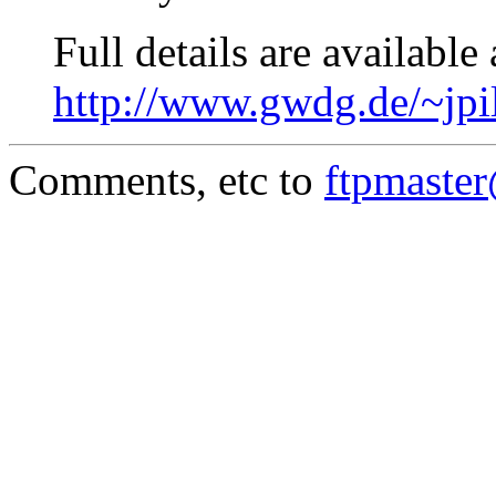
Full details are available 
http://www.gwdg.de/~jpi
Comments, etc to
ftpmaste