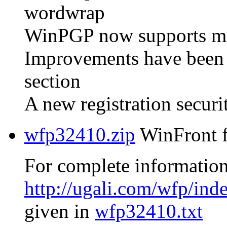
wordwrap
WinPGP now supports mult
Improvements have been
section
A new registration secur
wfp32410.zip
WinFront f
For complete information
http://ugali.com/wfp/ind
given in
wfp32410.txt