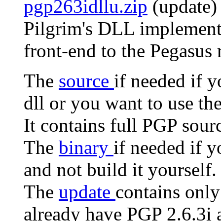
pgp263idllu.zip
(update) 
Pilgrim's DLL implementa
front-end to the Pegasus 
The
source
if needed if 
dll or you want to use th
It contains full PGP sour
The
binary
if needed if 
and not build it yourself.
The
update
contains only
already have PGP 2.6.3i a