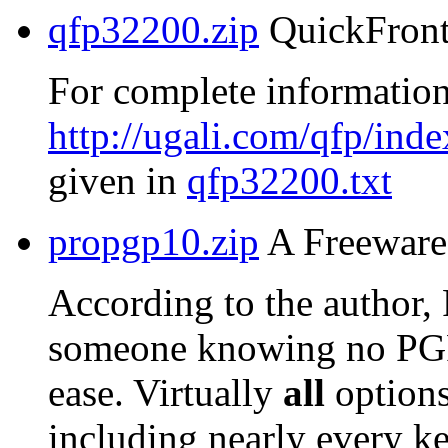
qfp32200.zip
QuickFront
For complete information
http://ugali.com/qfp/inde
given in
qfp32200.txt
propgp10.zip
A Freeware 
According to the author,
someone knowing no PG
ease. Virtually
all
options
including nearly every ke