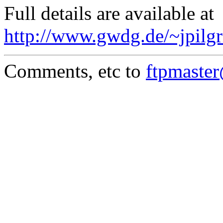
Full details are available at
http://www.gwdg.de/~jpilgr
Comments, etc to
ftpmaste