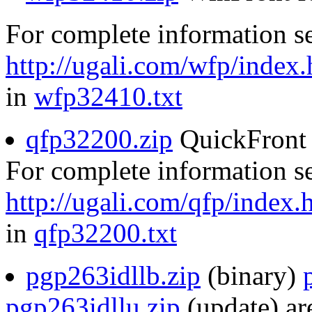
For complete information s
http://ugali.com/wfp/index.
in
wfp32410.txt
qfp32200.zip
QuickFront 
For complete information s
http://ugali.com/qfp/index.
in
qfp32200.txt
pgp263idllb.zip
(binary)
pgp263idllu.zip
(update) are