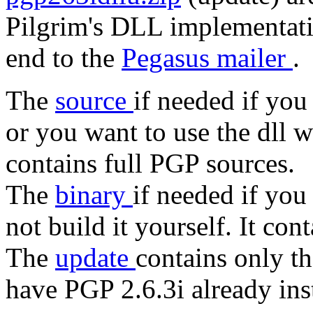
Pilgrim's DLL implementati
end to the
Pegasus mailer
.
The
source
if needed if you
or you want to use the dll 
contains full PGP sources.
The
binary
if needed if you
not build it yourself. It con
The
update
contains only t
have PGP 2.6.3i already ins