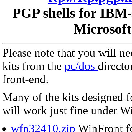
PGP shells for IBM
Microsof
Please note that you will n
kits from the
pc/dos
directo
front-end.
Many of the kits designed 
will work just fine under 
wfp32410.zip
WinFront f