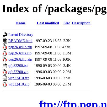
Index of /packages/p
Name
Last modified
Size
Description
Parent Directory
-
README.html
1997-09-23 16:33
2.3K
pgp263idllb.zip
1997-09-08 11:08
473K
pgp263idlls.zip
1997-09-08 11:08
1.0M
pgp263idllu.zip
1997-09-08 11:08
160K
qfp32200.txt
1996-09-03 00:00
2.4K
qfp32200.zip
1996-09-03 00:00
2.0M
wfp32410.txt
1996-09-03 00:00
2.5K
wfp32410.zip
1996-09-03 00:00
2.7M
ftp://ftp.pgp