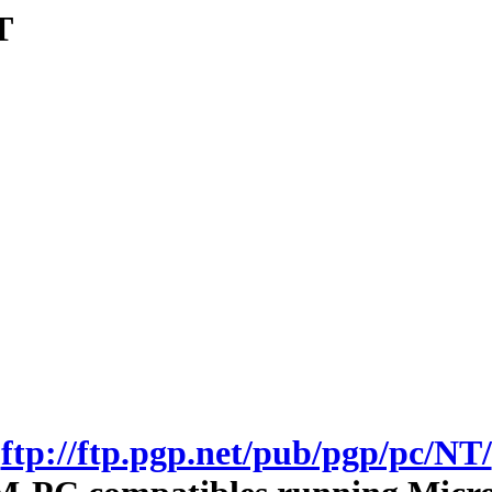
T
ftp://ftp.pgp.net/pub/pgp/pc/NT/