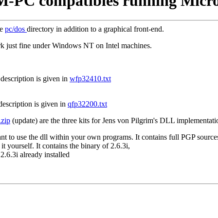
BM-PC compatibles running Micr
he
pc/dos
directory in addition to a graphical front-end.
rk just fine under Windows NT on Intel machines.
 description is given in
wfp32410.txt
 description is given in
qfp32200.txt
.zip
(update) are the three kits for Jens von Pilgrim's DLL implementati
nt to use the dll within your own programs. It contains full PGP source
t yourself. It contains the binary of 2.6.3i,
.6.3i already installed