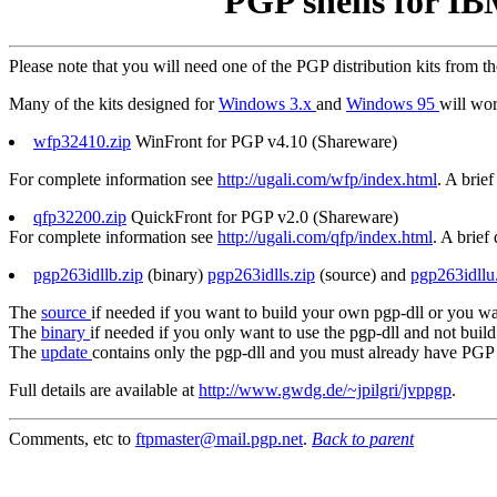
PGP shells for I
Please note that you will need one of the PGP distribution kits from t
Many of the kits designed for
Windows 3.x
and
Windows 95
will wo
wfp32410.zip
WinFront for PGP v4.10 (Shareware)
For complete information see
http://ugali.com/wfp/index.html
. A brief
qfp32200.zip
QuickFront for PGP v2.0 (Shareware)
For complete information see
http://ugali.com/qfp/index.html
. A brief
pgp263idllb.zip
(binary)
pgp263idlls.zip
(source) and
pgp263idllu
The
source
if needed if you want to build your own pgp-dll or you wa
The
binary
if needed if you only want to use the pgp-dll and not build i
The
update
contains only the pgp-dll and you must already have PGP 2
Full details are available at
http://www.gwdg.de/~jpilgri/jvppgp
.
Comments, etc to
ftpmaster@mail.pgp.net
.
Back to parent