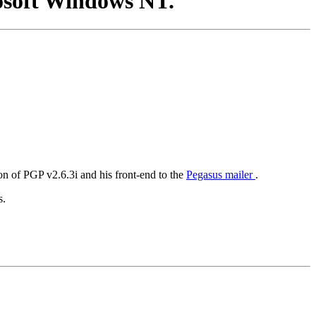
osoft Windows NT.
on of PGP v2.6.3i and his front-end to the
Pegasus mailer
.
s.