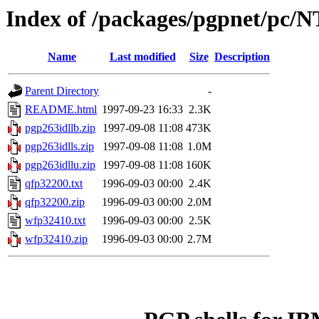
Index of /packages/pgpnet/pc/N
Name
Last modified
Size
Description
Parent Directory
-
README.html
1997-09-23 16:33
2.3K
pgp263idllb.zip
1997-09-08 11:08
473K
pgp263idlls.zip
1997-09-08 11:08
1.0M
pgp263idllu.zip
1997-09-08 11:08
160K
qfp32200.txt
1996-09-03 00:00
2.4K
qfp32200.zip
1996-09-03 00:00
2.0M
wfp32410.txt
1996-09-03 00:00
2.5K
wfp32410.zip
1996-09-03 00:00
2.7M