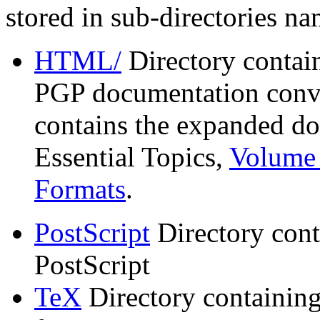
stored in sub-directories n
HTML/
Directory contai
PGP documentation conve
contains the expanded do
Essential Topics,
Volume 
Formats
.
PostScript
Directory cont
PostScript
TeX
Directory containin