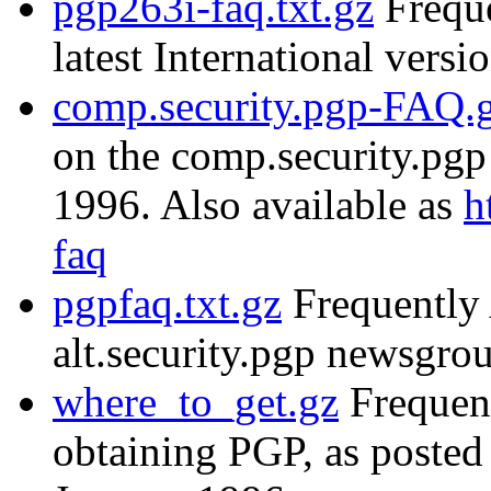
pgp263i-faq.txt.gz
Freque
latest International versi
comp.security.pgp-FAQ.
on the comp.security.pg
1996. Also available as
h
faq
pgpfaq.txt.gz
Frequently 
alt.security.pgp newsgr
where_to_get.gz
Frequent
obtaining PGP, as posted 