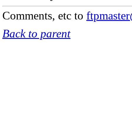
Comments, etc to
ftpmaste
Back to parent