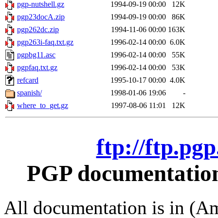
pgp-nutshell.gz
1994-09-19 00:00
12K
pgp23docA.zip
1994-09-19 00:00
86K
pgp262dc.zip
1994-11-06 00:00
163K
pgp263i-faq.txt.gz
1996-02-14 00:00
6.0K
pgpbg11.asc
1996-02-14 00:00
55K
pgpfaq.txt.gz
1996-02-14 00:00
53K
refcard
1995-10-17 00:00
4.0K
spanish/
1998-01-06 19:06
-
where_to_get.gz
1997-08-06 11:01
12K
ftp://ftp.pg
PGP documentation 
All documentation is in (Am