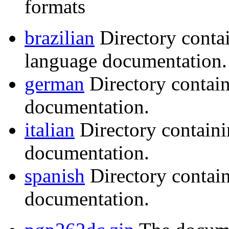
formats
brazilian
Directory conta
language documentation.
german
Directory contai
documentation.
italian
Directory containi
documentation.
spanish
Directory contai
documentation.