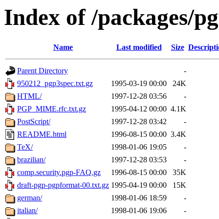
Index of /packages/p
Name
Last modified
Size
Descript
Parent Directory
-
950212_pgp3spec.txt.gz
1995-03-19 00:00
24K
HTML/
1997-12-28 03:56
-
PGP_MIME.rfc.txt.gz
1995-04-12 00:00
4.1K
PostScript/
1997-12-28 03:42
-
README.html
1996-08-15 00:00
3.4K
TeX/
1998-01-06 19:05
-
brazilian/
1997-12-28 03:53
-
comp.security.pgp-FAQ.gz
1996-08-15 00:00
35K
draft-pgp-pgpformat-00.txt.gz
1995-04-19 00:00
15K
german/
1998-01-06 18:59
-
italian/
1998-01-06 19:06
-