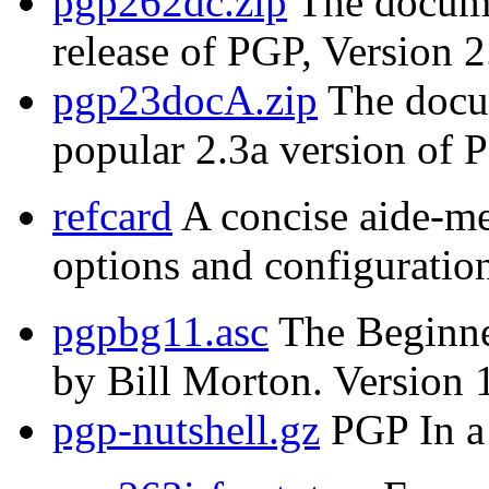
pgp262dc.zip
The documen
release of PGP, Version 2
pgp23docA.zip
The docum
popular 2.3a version of 
refcard
A concise aide-m
options and configuration
pgpbg11.asc
The Beginne
by Bill Morton. Version 
pgp-nutshell.gz
PGP In a 