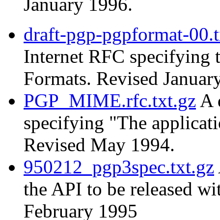
January 1996.
draft-pgp-pgpformat-00.t
Internet RFC specifying
Formats. Revised Januar
PGP_MIME.rfc.txt.gz
A 
specifying "The applica
Revised May 1994.
950212_pgp3spec.txt.gz
the API to be released w
February 1995