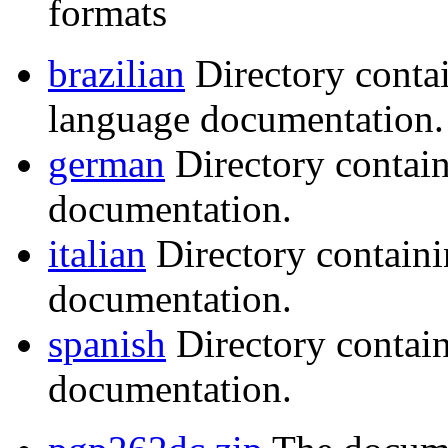
formats
brazilian
Directory conta
language documentation.
german
Directory contai
documentation.
italian
Directory containi
documentation.
spanish
Directory contai
documentation.