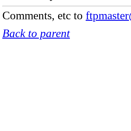
Comments, etc to
ftpmaste
Back to parent