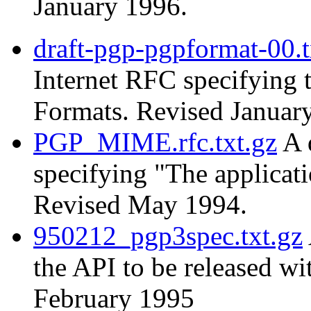
January 1996.
draft-pgp-pgpformat-00.t
Internet RFC specifying
Formats. Revised Januar
PGP_MIME.rfc.txt.gz
A 
specifying "The applica
Revised May 1994.
950212_pgp3spec.txt.gz
the API to be released w
February 1995