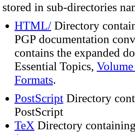
stored in sub-directories n
HTML/
Directory contai
PGP documentation conve
contains the expanded do
Essential Topics,
Volume 
Formats
.
PostScript
Directory cont
PostScript
TeX
Directory containin