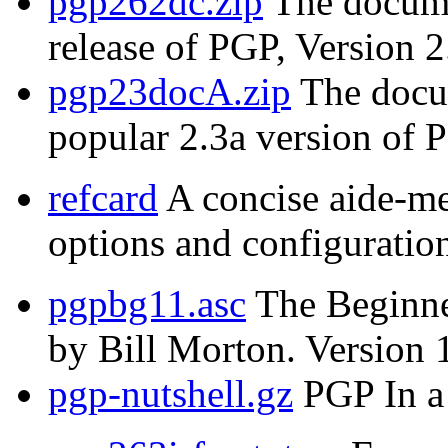
pgp262dc.zip
The documen
release of PGP, Version 2
pgp23docA.zip
The docum
popular 2.3a version of 
refcard
A concise aide-m
options and configuration
pgpbg11.asc
The Beginne
by Bill Morton. Version 
pgp-nutshell.gz
PGP In a 