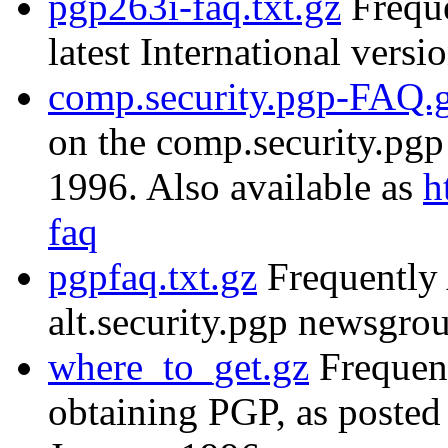
pgp263i-faq.txt.gz
Freque
latest International versi
comp.security.pgp-FAQ.
on the comp.security.pg
1996. Also available as
h
faq
pgpfaq.txt.gz
Frequently 
alt.security.pgp newsgr
where_to_get.gz
Frequent
obtaining PGP, as posted 