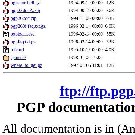
pgp-nutshell.gz
1994-09-19 00:00
12K
pgp23docA.zip
1994-09-19 00:00
86K
pgp262dc.zip
1994-11-06 00:00
163K
pgp263i-faq.txt.gz
1996-02-14 00:00
6.0K
pgpbg11.asc
1996-02-14 00:00
55K
pgpfaq.txt.gz
1996-02-14 00:00
53K
refcard
1995-10-17 00:00
4.0K
spanish/
1998-01-06 19:06
-
where_to_get.gz
1997-08-06 11:01
12K
ftp://ftp.pg
PGP documentation 
All documentation is in (Am