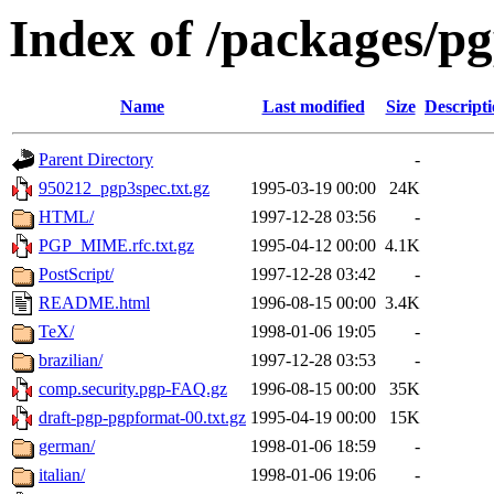
Index of /packages/p
Name
Last modified
Size
Descript
Parent Directory
-
950212_pgp3spec.txt.gz
1995-03-19 00:00
24K
HTML/
1997-12-28 03:56
-
PGP_MIME.rfc.txt.gz
1995-04-12 00:00
4.1K
PostScript/
1997-12-28 03:42
-
README.html
1996-08-15 00:00
3.4K
TeX/
1998-01-06 19:05
-
brazilian/
1997-12-28 03:53
-
comp.security.pgp-FAQ.gz
1996-08-15 00:00
35K
draft-pgp-pgpformat-00.txt.gz
1995-04-19 00:00
15K
german/
1998-01-06 18:59
-
italian/
1998-01-06 19:06
-