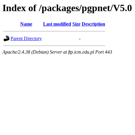
Index of /packages/pgpnet/V5.0
Name
Last modified
Size
Description
Parent Directory
-
Apache/2.4.38 (Debian) Server at ftp.icm.edu.pl Port 443