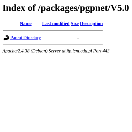
Index of /packages/pgpnet/V5.0
Name
Last modified
Size
Description
Parent Directory
-
Apache/2.4.38 (Debian) Server at ftp.icm.edu.pl Port 443