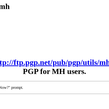
/mh
ftp://ftp.pgp.net/pub/pgp/utils/mh
PGP for MH users.
t Now?" prompt.