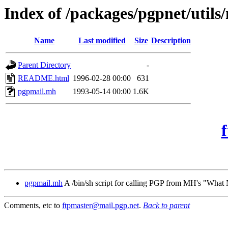
Index of /packages/pgpnet/utils
Name
Last modified
Size
Description
Parent Directory
-
README.html
1996-02-28 00:00
631
pgpmail.mh
1993-05-14 00:00
1.6K
pgpmail.mh
A /bin/sh script for calling PGP from MH's "Wha
Comments, etc to
ftpmaster@mail.pgp.net
.
Back to parent