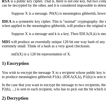
RSA
is a public key cipher. That is, there is not one key, but two co
can be decrypted by the other, and it is considered impossible to dete
Suppose X is a message. P0(X) is meaningless gibberish, howev
IDEA
is a symmetric key cipher. This is "normal" cryptography: the
when applied to the meaningless gibberish, will produce the original 
Suppose X is a message and k is a key. Then IDEA(X,k) is me
MD5
will produce an essentially unique 128 bit one way hash of any i
extremely small. Think of a hash as a very good checksum.
md5(X) is a 128 bit representation of X.
1)
Encryption
You wish to encrypt the message X to a recipient whose public key is
to produce meaningless gibberish P1(k). (IDEA(X,k), P1(k)) is sent t
In the case that you want to encrypt the message to two recipients, t
P2(k), ...) is sent to each recipient, who has to pick out the bit which 
2)
Decryption