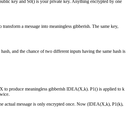
r public key and S0() is your private key. Anything encrypted by one
to transform a message into meaningless gibberish. The same key,
 hash, and the chance of two different inputs having the same hash is
 X to produce meaningless gibberish IDEA(X,k). P1() is applied to k
twice.
ut the actual message is only encrypted once. Now (IDEA(X,k), P1(k),