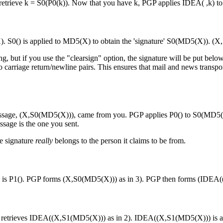
 retrieve k = S0(P0(k)). Now that you have k, PGP applies IDEA( ,k) 
 S0() is applied to MD5(X) to obtain the 'signature' S0(MD5(X)). (X,S
g, but if you use the "clearsign" option, the signature will be put bel
d to carriage return/newline pairs. This ensures that mail and news trans
d message, (X,S0(MD5(X))), came from you. PGP applies P0() to S0(MD
sage is the one you sent.
he signature
really
belongs to the person it claims to be from.
 is P1(). PGP forms (X,S0(MD5(X))) as in 3). PGP then forms (IDEA((X,
retrieves IDEA((X,S1(MD5(X))) as in 2). IDEA((X,S1(MD5(X))) is aut