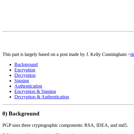
This part is largely based on a post made by J. Kelly Cunningham <
d
Background
Encryption
Decryption
Signing
Authentication
Encryption & Signing
Decryption & Authentication
0)
Background
PGP uses three cryptographic components: RSA, IDEA, and md5.