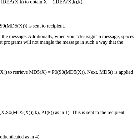
to IDEA(X,k) to obtain X = (IDEA(X,k),k).
0(MD5(X))) is sent to recipient.
ow the message. Additionally, when you "clearsign" a message, spaces
port programs will not mangle the message in such a way that the
5(X)) to retrieve MD5(X) = P0(S0(MD5(X)). Next, MD5() is applied
S0(MD5(X))),k), P1(k)) as in 1). This is sent to the recipient.
henticated as in 4).