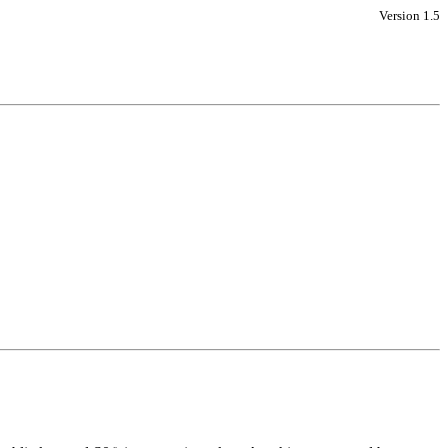
Version 1.5