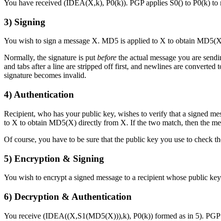
You have received (IDEA(X,k), P0(k)). PGP applies S0() to P0(k) to
3)
Signing
You wish to sign a message X. MD5 is applied to X to obtain MD5(X).
Normally, the signature is put
before
the actual message you are sendin
and tabs after a line are stripped off first, and newlines are converte
signature becomes invalid.
4)
Authentication
Recipient, who has your public key, wishes to verify that a signe
to X to obtain MD5(X) directly from X. If the two match, then the mes
Of course, you have to be sure that the public key you use to check t
5)
Encryption & Signing
You wish to encrypt a signed message to a recipient whose public key
6)
Decryption & Authentication
You receive (IDEA((X,S1(MD5(X))),k), P0(k)) formed as in 5). PGP 