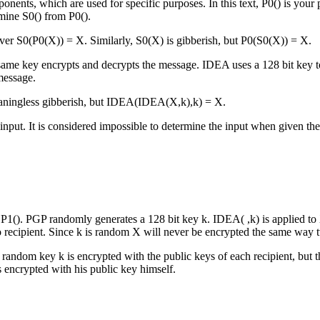
mponents, which are used for specific purposes. In this text, P0() is you
rmine S0() from P0().
er S0(P0(X)) = X. Similarly, S0(X) is gibberish, but P0(S0(X)) = X.
 same key encrypts and decrypts the message. IDEA uses a 128 bit key 
message.
aningless gibberish, but IDEA(IDEA(X,k),k) = X.
nput. It is considered impossible to determine the input when given the
 P1(). PGP randomly generates a 128 bit key k. IDEA( ,k) is applied to
o recipient. Since k is random X will never be encrypted the same way 
he random key k is encrypted with the public keys of each recipient, b
is encrypted with his public key himself.