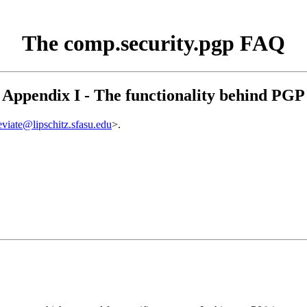
The comp.security.pgp FAQ
Appendix I - The functionality behind PGP
eviate@lipschitz.sfasu.edu
>.