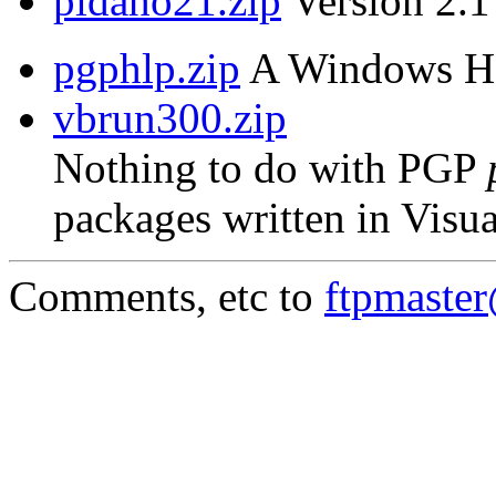
pidaho21.zip
Version 2.1 
pgphlp.zip
A Windows Hel
vbrun300.zip
Nothing to do with PGP
packages written in Visua
Comments, etc to
ftpmaste