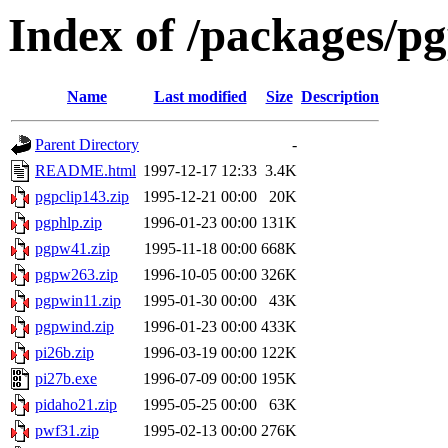
Index of /packages/p
Name
Last modified
Size
Description
Parent Directory
-
README.html
1997-12-17 12:33
3.4K
pgpclip143.zip
1995-12-21 00:00
20K
pgphlp.zip
1996-01-23 00:00
131K
pgpw41.zip
1995-11-18 00:00
668K
pgpw263.zip
1996-10-05 00:00
326K
pgpwin11.zip
1995-01-30 00:00
43K
pgpwind.zip
1996-01-23 00:00
433K
pi26b.zip
1996-03-19 00:00
122K
pi27b.exe
1996-07-09 00:00
195K
pidaho21.zip
1995-05-25 00:00
63K
pwf31.zip
1995-02-13 00:00
276K