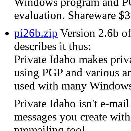
Windows program and PGP
evaluation. Shareware $3
pi26b.zip
Version 2.6b of
describes it thus:
Private Idaho makes privat
using PGP and various an
used with many Windows 
Private Idaho isn't e-mail
messages you create with 
premailing tool.