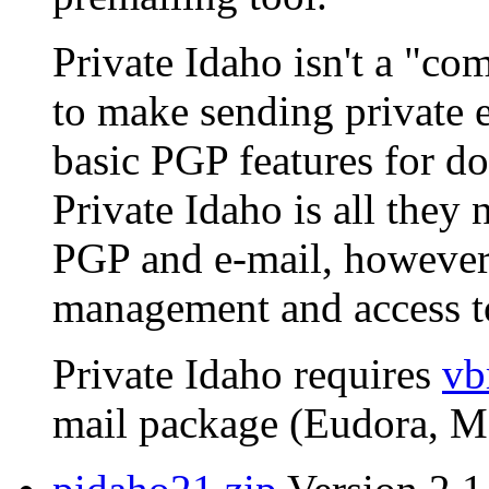
Private Idaho isn't a "com
to make sending private e
basic PGP features for do
Private Idaho is all they 
PGP and e-mail, however,
management and access to
Private Idaho requires
vb
mail package (Eudora, MS