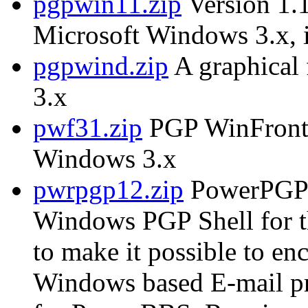
pgpwin11.zip
Version 1.1
Microsoft Windows 3.x, i
pgpwind.zip
A graphical
3.x
pwf31.zip
PGP WinFront, 
Windows 3.x
pwrpgp12.zip
PowerPGP 
Windows PGP Shell for 
to make it possible to e
Windows based E-mail p