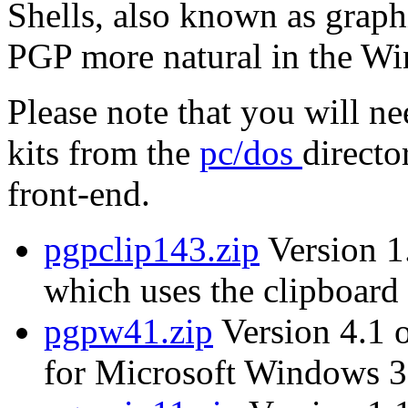
Shells, also known as graph
PGP more natural in the W
Please note that you will n
kits from the
pc/dos
directo
front-end.
pgpclip143.zip
Version 1.
which uses the clipboard 
pgpw41.zip
Version 4.1 
for Microsoft Windows 3