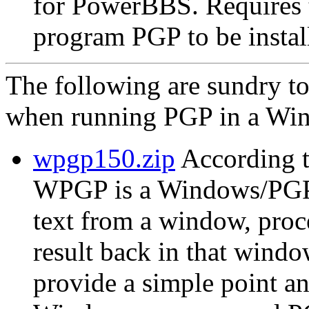
for PowerBBS. Require
program PGP to be instal
The following are sundry t
when running PGP in a Win
wpgp150.zip
According t
WPGP is a Windows/PGP in
text from a window, proc
result back in that wind
provide a simple point an