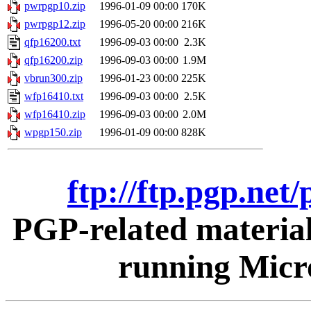
pwrpgp10.zip
1996-01-09 00:00
170K
pwrpgp12.zip
1996-05-20 00:00
216K
qfp16200.txt
1996-09-03 00:00
2.3K
qfp16200.zip
1996-09-03 00:00
1.9M
vbrun300.zip
1996-01-23 00:00
225K
wfp16410.txt
1996-09-03 00:00
2.5K
wfp16410.zip
1996-09-03 00:00
2.0M
wpgp150.zip
1996-01-09 00:00
828K
ftp://ftp.pgp.ne
PGP-related materia
running Micr