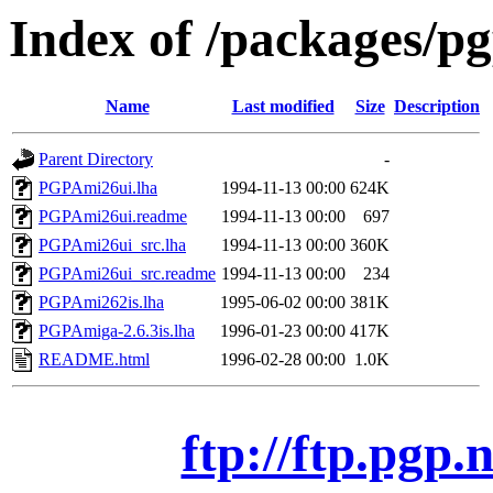
Index of /packages/p
Name
Last modified
Size
Description
Parent Directory
-
PGPAmi26ui.lha
1994-11-13 00:00
624K
PGPAmi26ui.readme
1994-11-13 00:00
697
PGPAmi26ui_src.lha
1994-11-13 00:00
360K
PGPAmi26ui_src.readme
1994-11-13 00:00
234
PGPAmi262is.lha
1995-06-02 00:00
381K
PGPAmiga-2.6.3is.lha
1996-01-23 00:00
417K
README.html
1996-02-28 00:00
1.0K
ftp://ftp.pgp