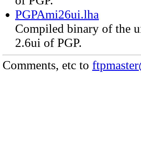
of PGP.
PGPAmi26ui.lha
Compiled binary of the un
2.6ui of PGP.
Comments, etc to
ftpmaste