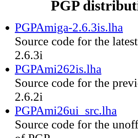
PGP distribut
PGPAmiga-2.6.3is.lha
Source code for the lates
2.6.3i
PGPAmi262is.lha
Source code for the previ
2.6.2i
PGPAmi26ui_src.lha
Source code for the unoff