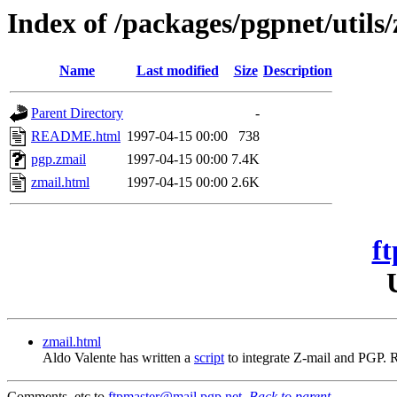
Index of /packages/pgpnet/utils
Name
Last modified
Size
Description
Parent Directory
-
README.html
1997-04-15 00:00
738
pgp.zmail
1997-04-15 00:00
7.4K
zmail.html
1997-04-15 00:00
2.6K
ft
zmail.html
Aldo Valente has written a
script
to integrate Z-mail and PGP.
Comments, etc to
ftpmaster@mail.pgp.net
.
Back to parent