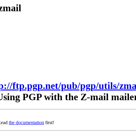
/zmail
p://ftp.pgp.net/pub/pgp/utils/zma
Using PGP with the Z-mail mailer
 Read
the documentation
first!