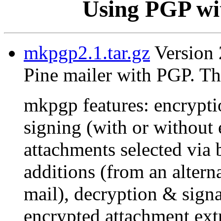
Using PGP wit
mkpgp2.1.tar.gz
Version 2
Pine mailer with PGP. Th
mkpgp features: encrypti
signing (with or without 
attachments selected via 
additions (from an alterna
mail), decryption & signat
encrypted attachment extr