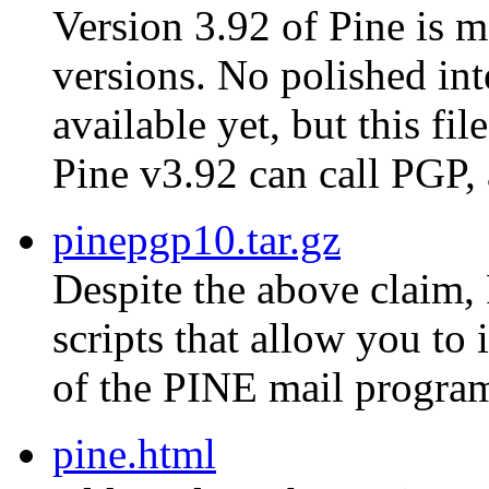
Version 3.92 of Pine is m
versions. No polished in
available yet, but this fi
Pine v3.92 can call PGP,
pinepgp10.tar.gz
Despite the above claim, 
scripts that allow you to
of the PINE mail progra
pine.html