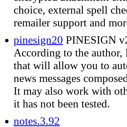
choice, external spell ch
remailer support and mor
pinesign20
PINESIGN v2.
According to the author
that will allow you to au
news messages composed w
It may also work with ot
it has not been tested.
notes.3.92