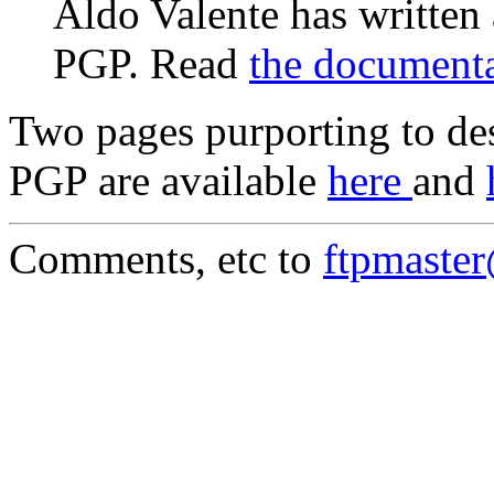
Aldo Valente has written
PGP. Read
the document
Two pages purporting to des
PGP are available
here
and
Comments, etc to
ftpmaste