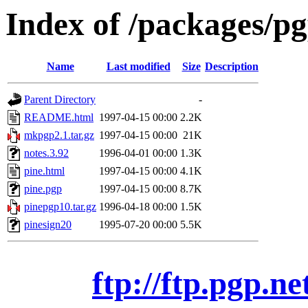
Index of /packages/pg
Name
Last modified
Size
Description
Parent Directory
-
README.html
1997-04-15 00:00
2.2K
mkpgp2.1.tar.gz
1997-04-15 00:00
21K
notes.3.92
1996-04-01 00:00
1.3K
pine.html
1997-04-15 00:00
4.1K
pine.pgp
1997-04-15 00:00
8.7K
pinepgp10.tar.gz
1996-04-18 00:00
1.5K
pinesign20
1995-07-20 00:00
5.5K
ftp://ftp.pgp.ne