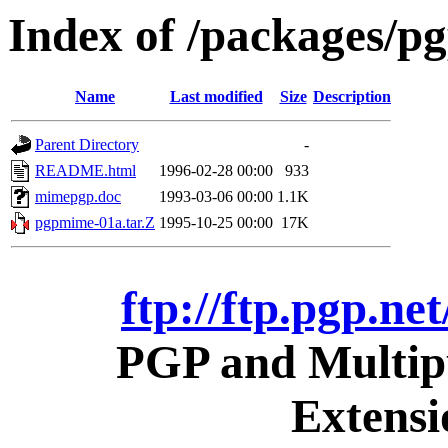
Index of /packages/pg
Name
Last modified
Size
Description
Parent Directory
-
README.html
1996-02-28 00:00
933
mimepgp.doc
1993-03-06 00:00
1.1K
pgpmime-01a.tar.Z
1995-10-25 00:00
17K
ftp://ftp.pgp.ne
PGP and Multipu
Extens