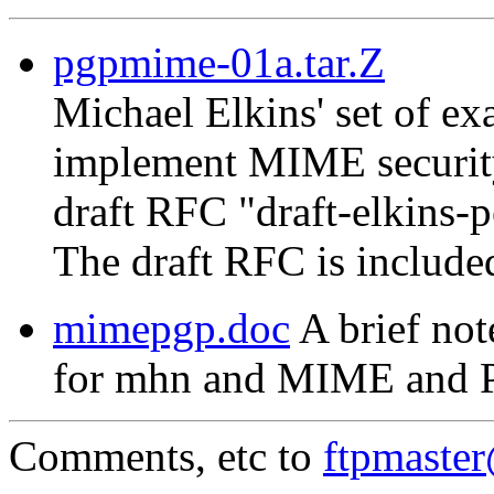
pgpmime-01a.tar.Z
Michael Elkins' set of 
implement MIME security
draft RFC "draft-elkins-
The draft RFC is include
mimepgp.doc
A brief not
for mhn and MIME and 
Comments, etc to
ftpmaste