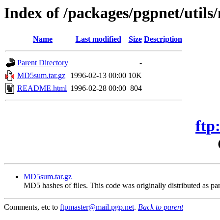
Index of /packages/pgpnet/util
Name
Last modified
Size
Description
Parent Directory
-
MD5sum.tar.gz
1996-02-13 00:00
10K
README.html
1996-02-28 00:00
804
ftp
MD5sum.tar.gz
MD5 hashes of files. This code was originally distributed as par
Comments, etc to
ftpmaster@mail.pgp.net
.
Back to parent