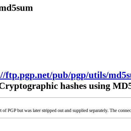
s/md5sum
://ftp.pgp.net/pub/pgp/utils/md5
Cryptographic hashes using MD
t of PGP but was later stripped out and supplied separately. The connecti