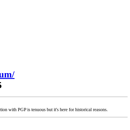
sum/
5
on with PGP is tenuous but it's here for historical reasons.