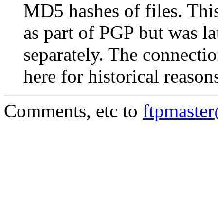
MD5 hashes of files. This
as part of PGP but was la
separately. The connectio
here for historical reason
Comments, etc to
ftpmaste