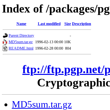
Index of /packages/p
Name
Last modified
Size
Description
Parent Directory
-
MD5sum.tar.gz
1996-02-13 00:00
10K
README.html
1996-02-28 00:00
804
ftp://ftp.pgp.net
Cryptographic
MD5sum.tar.gz