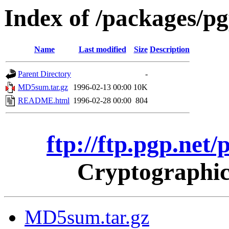
Index of /packages/p
Name
Last modified
Size
Description
Parent Directory
-
MD5sum.tar.gz
1996-02-13 00:00
10K
README.html
1996-02-28 00:00
804
ftp://ftp.pgp.net
Cryptographic
MD5sum.tar.gz