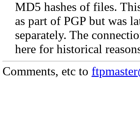
MD5 hashes of files. This
as part of PGP but was la
separately. The connectio
here for historical reason
Comments, etc to
ftpmaste