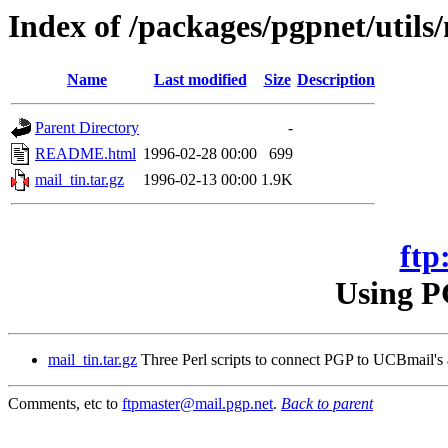
Index of /packages/pgpnet/utils/
Name
Last modified
Size
Description
Parent Directory
-
README.html
1996-02-28 00:00
699
mail_tin.tar.gz
1996-02-13 00:00
1.9K
ftp
Using P
mail_tin.tar.gz
Three Perl scripts to connect PGP to UCBmail's a
Comments, etc to
ftpmaster@mail.pgp.net
.
Back to parent