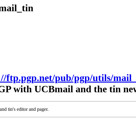
mail_tin
://ftp.pgp.net/pub/pgp/utils/mail_
GP with UCBmail and the tin ne
nd tin's editor and pager.