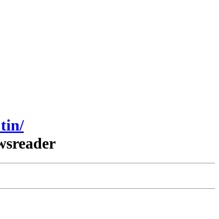
tin/
wsreader