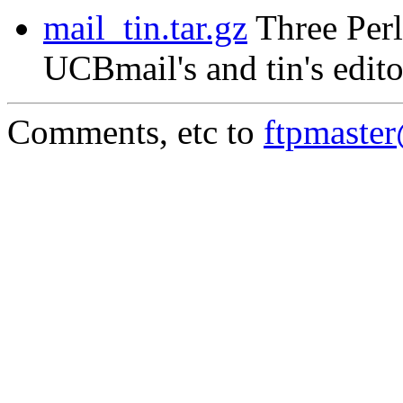
mail_tin.tar.gz
Three Perl
UCBmail's and tin's edito
Comments, etc to
ftpmaste