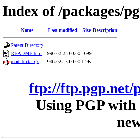
Index of /packages/pg
Name
Last modified
Size
Description
Parent Directory
-
README.html
1996-02-28 00:00
699
mail_tin.tar.gz
1996-02-13 00:00
1.9K
ftp://ftp.pgp.net/
Using PGP with 
new