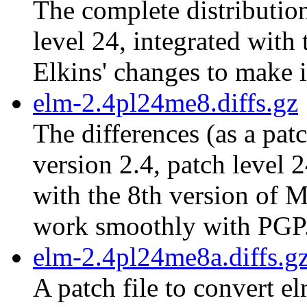
The complete distribution
level 24, integrated with
Elkins' changes to make 
elm-2.4pl24me8.diffs.gz
The differences (as a pat
version 2.4, patch level 
with the 8th version of M
work smoothly with PGP
elm-2.4pl24me8a.diffs.g
A patch file to convert e