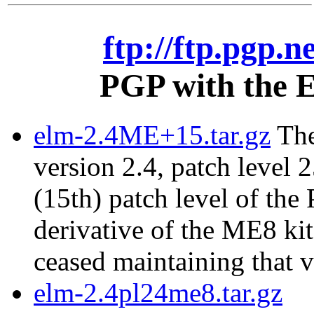
ftp://ftp.pgp.n
PGP with the E
elm-2.4ME+15.tar.gz
The
version 2.4, patch level 2
(15th) patch level of the
derivative of the ME8 ki
ceased maintaining that v
elm-2.4pl24me8.tar.gz