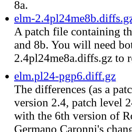
8a.
elm-2.4pl24me8b.diffs.g
A patch file containing t
and 8b. You will need bot
2.4pl24me8a.diffs.gz to r
elm.pl24-pgp6.diff.gz
The differences (as a pat
version 2.4, patch level 
with the 6th version of 
Germano Caronni's chang