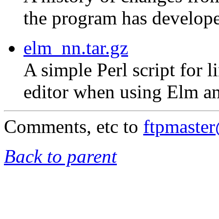
the program has develope
elm_nn.tar.gz
A simple Perl script for 
editor when using Elm an
Comments, etc to
ftpmaste
Back to parent