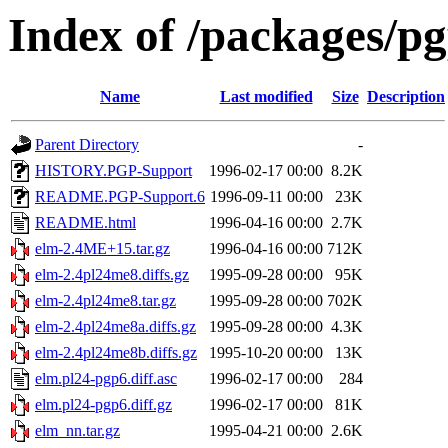
Index of /packages/pg
Name
Last modified
Size
Description
Parent Directory
-
HISTORY.PGP-Support
1996-02-17 00:00
8.2K
README.PGP-Support.6
1996-09-11 00:00
23K
README.html
1996-04-16 00:00
2.7K
elm-2.4ME+15.tar.gz
1996-04-16 00:00
712K
elm-2.4pl24me8.diffs.gz
1995-09-28 00:00
95K
elm-2.4pl24me8.tar.gz
1995-09-28 00:00
702K
elm-2.4pl24me8a.diffs.gz
1995-09-28 00:00
4.3K
elm-2.4pl24me8b.diffs.gz
1995-10-20 00:00
13K
elm.pl24-pgp6.diff.asc
1996-02-17 00:00
284
elm.pl24-pgp6.diff.gz
1996-02-17 00:00
81K
elm_nn.tar.gz
1995-04-21 00:00
2.6K