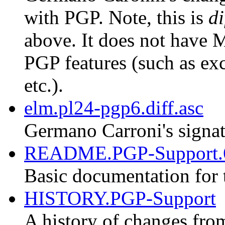
with PGP. Note, this is
di
above. It does not have M
PGP features (such as exc
etc.).
elm.pl24-pgp6.diff.asc
Germano Carroni's signat
README.PGP-Support.
Basic documentation for 
HISTORY.PGP-Support
A history of changes fro