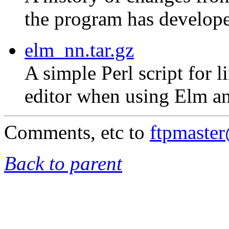
the program has develope
elm_nn.tar.gz
A simple Perl script for 
editor when using Elm an
Comments, etc to
ftpmaste
Back to parent