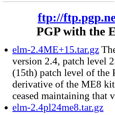
ftp://ftp.pgp.n
PGP with the E
elm-2.4ME+15.tar.gz
The
version 2.4, patch level 2
(15th) patch level of the
derivative of the ME8 ki
ceased maintaining that v
elm-2.4pl24me8.tar.gz