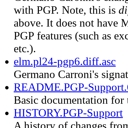
with PGP. Note, this is
di
above. It does not have M
PGP features (such as exc
etc.).
elm.pl24-pgp6.diff.asc
Germano Carroni's signat
README.PGP-Support.
Basic documentation for 
HISTORY.PGP-Support
A history of changes fro