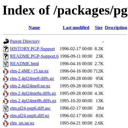
Index of /packages/pg
Name
Last modified
Size
Description
Parent Directory
-
HISTORY.PGP-Support
1996-02-17 00:00
8.2K
README.PGP-Support.6
1996-09-11 00:00
23K
README.html
1996-04-16 00:00
2.7K
elm-2.4ME+15.tar.gz
1996-04-16 00:00
712K
elm-2.4pl24me8.diffs.gz
1995-09-28 00:00
95K
elm-2.4pl24me8.tar.gz
1995-09-28 00:00
702K
elm-2.4pl24me8a.diffs.gz
1995-09-28 00:00
4.3K
elm-2.4pl24me8b.diffs.gz
1995-10-20 00:00
13K
elm.pl24-pgp6.diff.asc
1996-02-17 00:00
284
elm.pl24-pgp6.diff.gz
1996-02-17 00:00
81K
elm_nn.tar.gz
1995-04-21 00:00
2.6K