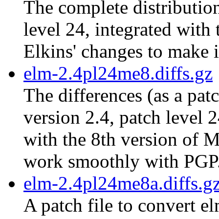
The complete distribution
level 24, integrated with
Elkins' changes to make 
elm-2.4pl24me8.diffs.gz
The differences (as a pat
version 2.4, patch level 
with the 8th version of M
work smoothly with PGP
elm-2.4pl24me8a.diffs.g
A patch file to convert e