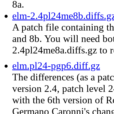
8a.
elm-2.4pl24me8b.diffs.g
A patch file containing t
and 8b. You will need bot
2.4pl24me8a.diffs.gz to r
elm.pl24-pgp6.diff.gz
The differences (as a pat
version 2.4, patch level 
with the 6th version of 
Germano Caronni's chang