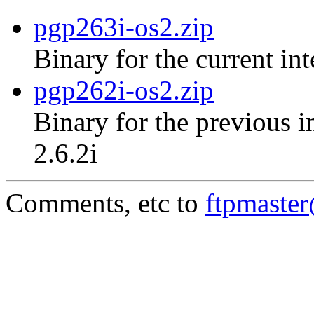
pgp263i-os2.zip
Binary for the current in
pgp262i-os2.zip
Binary for the previous i
2.6.2i
Comments, etc to
ftpmaste