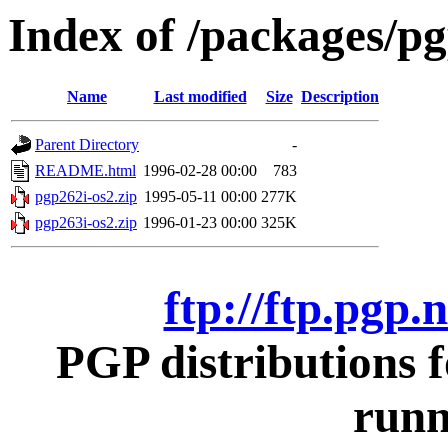
Index of /packages/pg
Name
Last modified
Size
Description
Parent Directory
-
README.html
1996-02-28 00:00
783
pgp262i-os2.zip
1995-05-11 00:00
277K
pgp263i-os2.zip
1996-01-23 00:00
325K
ftp://ftp.pgp.
PGP distributions 
runn