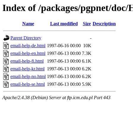
Index of /packages/pgpnet/doc
Name
Last modified
Size
Description
Parent Directory
-
email-help-de.html
1997-06-16 00:00
10K
email-help-en.html
1997-06-13 00:00
7.3K
email-help-fi.html
1997-06-13 00:00
6.1K
email-help-kr.html
1997-06-13 00:00
6.2K
email-help-no.html
1997-06-13 00:00
6.2K
email-help-se.html
1997-06-13 00:00
5.9K
Apache/2.4.38 (Debian) Server at ftp.icm.edu.pl Port 443